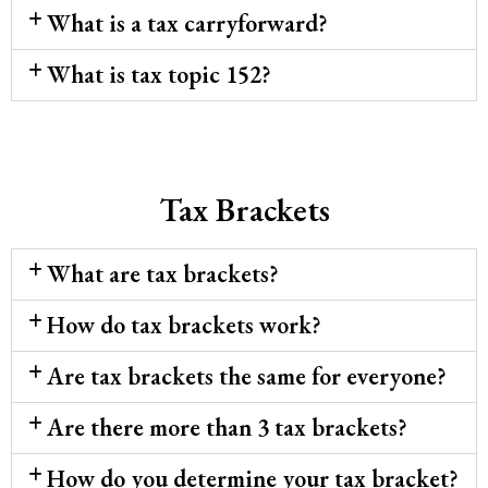
What is a tax carryforward?
What is tax topic 152?
Tax Brackets
What are tax brackets?
How do tax brackets work?
Are tax brackets the same for everyone?
Are there more than 3 tax brackets?
How do you determine your tax bracket?