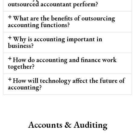
outsourced accountant perform?
What are the benefits of outsourcing
accounting functions?
Why is accounting important in
business?
How do accounting and finance work
together?
How will technology affect the future of
accounting?
Accounts & Auditing