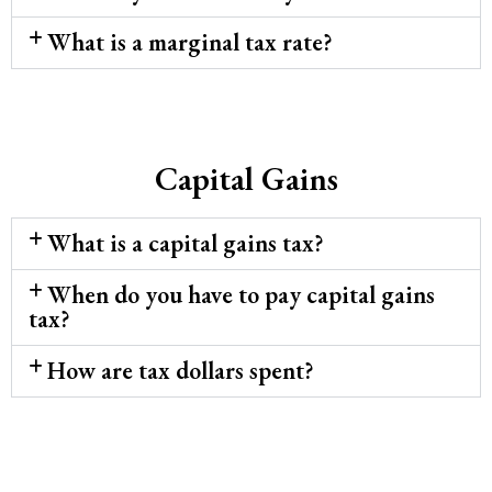
What is a marginal tax rate?
Capital Gains
What is a capital gains tax?
When do you have to pay capital gains
tax?
How are tax dollars spent?