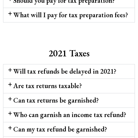
Should you pay for tax preparation?
What will I pay for tax preparation fees?
2021 Taxes
Will tax refunds be delayed in 2021?
Are tax returns taxable?
Can tax returns be garnished?
Who can garnish an income tax refund?
Can my tax refund be garnished?