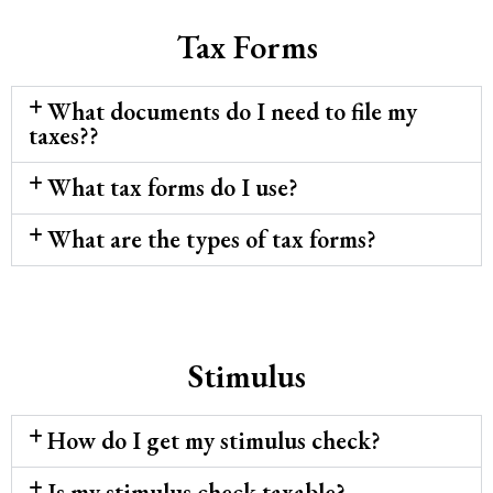
Tax Forms
What documents do I need to file my
taxes??
What tax forms do I use?
What are the types of tax forms?
Stimulus
How do I get my stimulus check?
Is my stimulus check taxable?