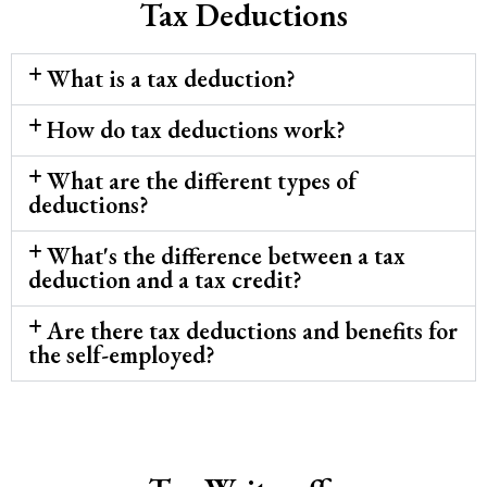
Tax Deductions
What is a tax deduction?
How do tax deductions work?
What are the different types of
deductions?
What's the difference between a tax
deduction and a tax credit?
Are there tax deductions and benefits for
the self-employed?