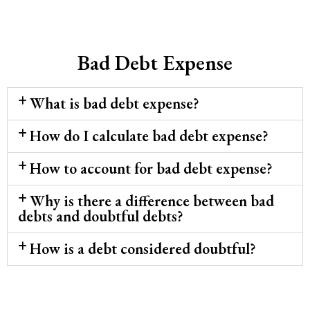
Bad Debt Expense
What is bad debt expense?
How do I calculate bad debt expense?
How to account for bad debt expense?
Why is there a difference between bad
debts and doubtful debts?
How is a debt considered doubtful?