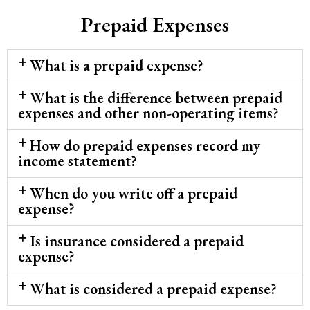
Prepaid Expenses
What is a prepaid expense?
What is the difference between prepaid
expenses and other non-operating items?
How do prepaid expenses record my
income statement?
When do you write off a prepaid
expense?
Is insurance considered a prepaid
expense?
What is considered a prepaid expense?