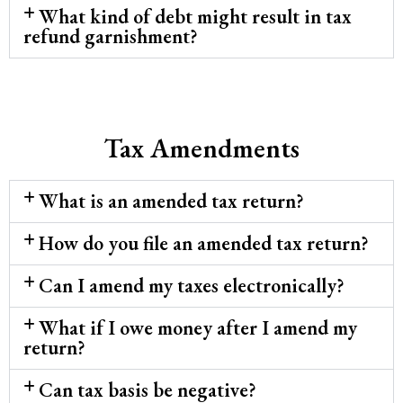
What kind of debt might result in tax
refund garnishment?
Tax Amendments
What is an amended tax return?
How do you file an amended tax return?
Can I amend my taxes electronically?
What if I owe money after I amend my
return?
Can tax basis be negative?