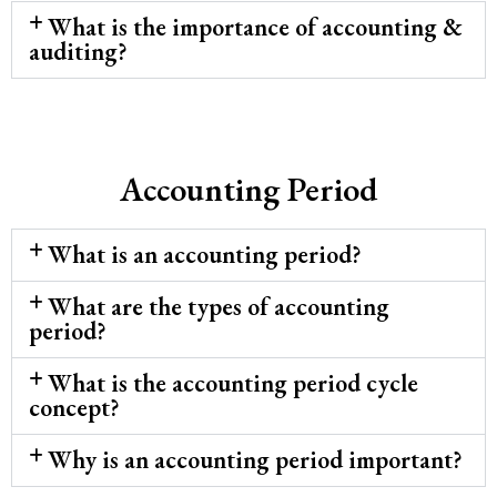
What is the importance of accounting &
auditing?
Accounting Period
What is an accounting period?
What are the types of accounting
period?
What is the accounting period cycle
concept?
Why is an accounting period important?