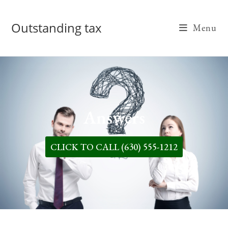
Outstanding tax
Menu
Answers
CLICK TO CALL (630) 555-1212