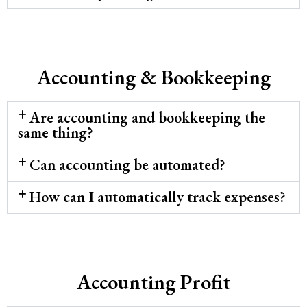
Accounting & Bookkeeping
Are accounting and bookkeeping the
same thing?
Can accounting be automated?
How can I automatically track expenses?
Accounting Profit