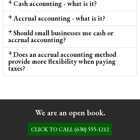
Cash accounting - what is it?
Accrual accounting - what is it?
Should small businesses use cash or
accrual accounting?
Does an accrual accounting method
provide more flexibility when paying
taxes?
We are an open book.
CLICK TO CALL (630) 555-1212