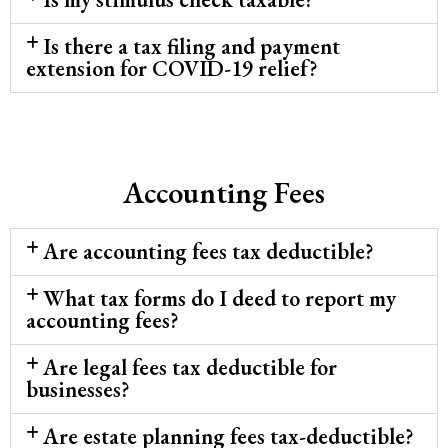
Is there a tax filing and payment
extension for COVID-19 relief?
Accounting Fees
Are accounting fees tax deductible?
What tax forms do I deed to report my
accounting fees?
Are legal fees tax deductible for
businesses?
Are estate planning fees tax-deductible?