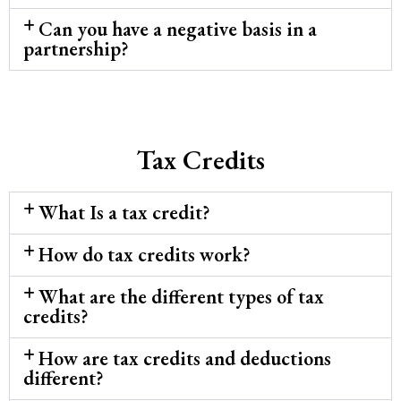
Can you have a negative basis in a
partnership?
Tax Credits
What Is a tax credit?
How do tax credits work?
What are the different types of tax
credits?
How are tax credits and deductions
different?