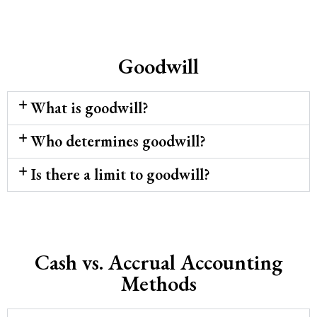
Goodwill
What is goodwill?
Who determines goodwill?
Is there a limit to goodwill?
Cash vs. Accrual Accounting
Methods