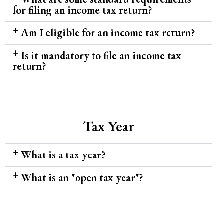
for filing an income tax return?
Am I eligible for an income tax return?
Is it mandatory to file an income tax
return?
Tax Year
What is a tax year?
What is an "open tax year"?