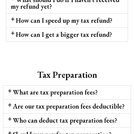
my refund yet?
How can I speed up my tax refund?
How can I get a bigger tax refund?
Tax Preparation
What are tax preparation fees?
Are our tax preparation fees deductible?
Who can deduct tax preparation fees?