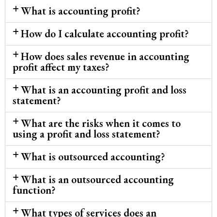
What is accounting profit?
How do I calculate accounting profit?
How does sales revenue in accounting
profit affect my taxes?
What is an accounting profit and loss
statement?
What are the risks when it comes to
using a profit and loss statement?
What is outsourced accounting?
What is an outsourced accounting
function?
What types of services does an