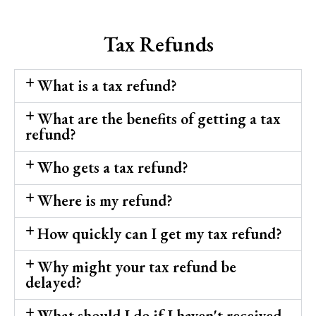
Tax Refunds
What is a tax refund?
What are the benefits of getting a tax
refund?
Who gets a tax refund?
Where is my refund?
How quickly can I get my tax refund?
Why might your tax refund be
delayed?
What should I do if I haven't received