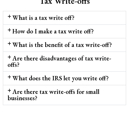
Tax Write-offs
What is a tax write off?
How do I make a tax write off?
What is the benefit of a tax write-off?
Are there disadvantages of tax write-
offs?
What does the IRS let you write off?
Are there tax write-offs for small
businesses?