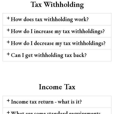
Tax Withholding
How does tax withholding work?
How do I increase my tax withholdings?
How do I decrease my tax withholdings?
Can I get withholding tax back?
Income Tax
Income tax return - what is it?
What are some standard requirements