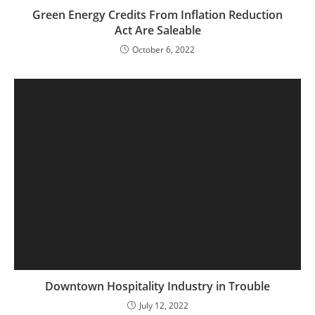
Green Energy Credits From Inflation Reduction
Act Are Saleable
October 6, 2022
Downtown Hospitality Industry in Trouble
July 12, 2022