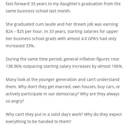
fast-forward 33 years to my daughter’s graduation from the
same business school last month.
She graduated cum laude and her dream job was earning
$24 – $25 per hour. In 33 years, starting salaries for upper
tier business school grads with almost 4.0 GPA’s had only
increased 33%.
During the same time period, general inflation figures rose
138.96% outpacing starting salary increases by almost 106%.
Many look at the younger generation and can’t understand
them. Why don’t they get married, own houses, buy cars, or
actively participate in our democracy? Why are they always
so angry?
Why can’t they put in a solid day’s work? Why do they expect
everything to be handed to them?