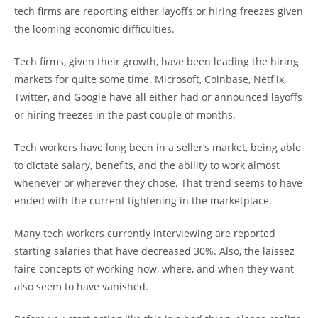
tech firms are reporting either layoffs or hiring freezes given
the looming economic difficulties.
Tech firms, given their growth, have been leading the hiring
markets for quite some time. Microsoft, Coinbase, Netflix,
Twitter, and Google have all either had or announced layoffs
or hiring freezes in the past couple of months.
Tech workers have long been in a seller’s market, being able
to dictate salary, benefits, and the ability to work almost
whenever or wherever they chose. That trend seems to have
ended with the current tightening in the marketplace.
Many tech workers currently interviewing are reported
starting salaries that have decreased 30%. Also, the laissez
faire concepts of working how, where, and when they want
also seem to have vanished.