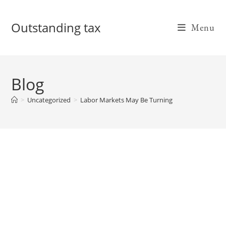
Skip
to
Outstanding tax
Menu
content
Blog
>
Uncategorized
>
Labor Markets May Be Turning