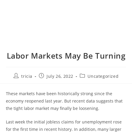
Labor Markets May Be Turning
Post
Post
Post
tricia
July 26, 2022
Uncategorized
author:
published:
category:
These markets have been historically strong since the
economy reopened last year. But recent data suggests that
the tight labor market may finally be loosening.
Last week the initial jobless claims for unemployment rose
for the first time in recent history. In addition, many larger