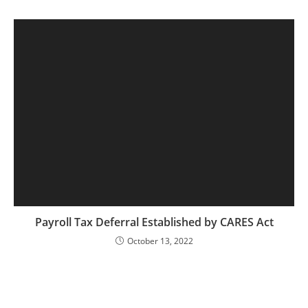
Payroll Tax Deferral Established by CARES Act
October 13, 2022