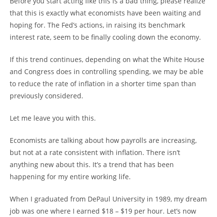
Before you start acting like this is a bad thing, please realize
that this is exactly what economists have been waiting and
hoping for. The Fed’s actions, in raising its benchmark
interest rate, seem to be finally cooling down the economy.
If this trend continues, depending on what the White House
and Congress does in controlling spending, we may be able
to reduce the rate of inflation in a shorter time span than
previously considered.
Let me leave you with this.
Economists are talking about how payrolls are increasing,
but not at a rate consistent with inflation. There isn’t
anything new about this. It’s a trend that has been
happening for my entire working life.
When I graduated from DePaul University in 1989, my dream
job was one where I earned $18 – $19 per hour. Let’s now