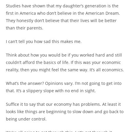
Studies have shown that my daughter’s generation is the
first in America who don’t believe in the American Dream.
They honestly don’t believe that their lives will be better
than their parents.
I can’t tell you how sad this makes me.
Think about how you would be if you worked hard and still
couldn’t afford the basics of life. If this was your economic
reality, then you might feel the same way. It’s all economics.
What’s the answer? Opinions vary. I’m not going to get into
that. It’s a slippery slope with no end in sight.
Suffice it to say that our economy has problems. At least it
looks like things are beginning to slow down and go back to
being under control.