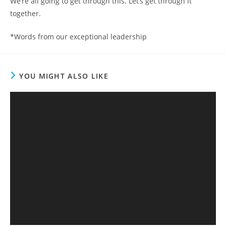
We’re all going to get through this. Let’s get through it
together.
*Words from our exceptional leadership
YOU MIGHT ALSO LIKE